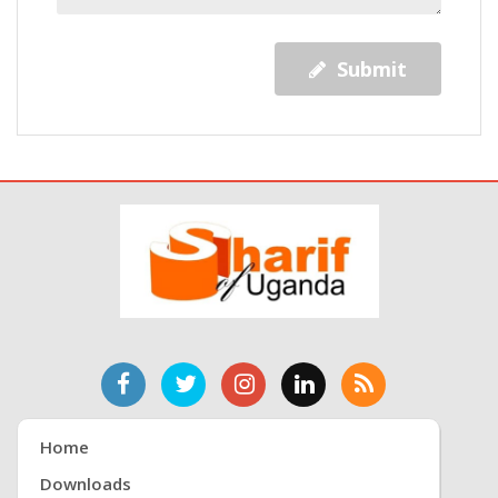
Submit
Home
Downloads