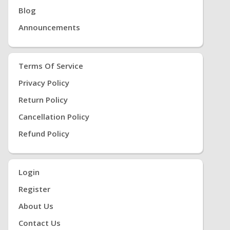
Blog
Announcements
Terms Of Service
Privacy Policy
Return Policy
Cancellation Policy
Refund Policy
Login
Register
About Us
Contact Us