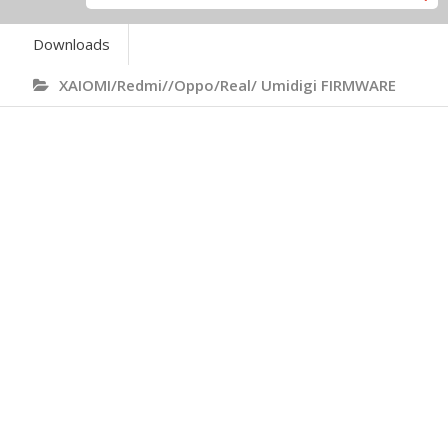
Downloads
XAIOMI/Redmi//Oppo/Real/ Umidigi FIRMWARE