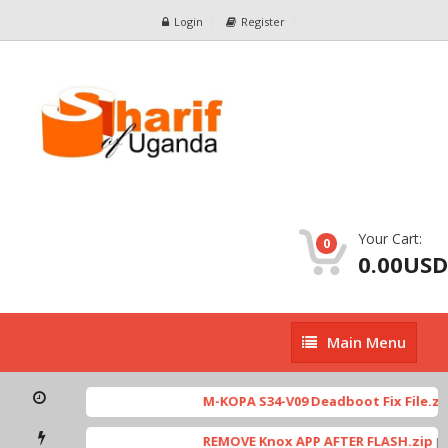
Login
Register
Your Cart:
0
0.00USD
Main
Main Menu
Menu
M-KOPA S34-V09 Deadboot Fix File.zip
REMOVE Knox APP AFTER FLASH.zip
[ 53