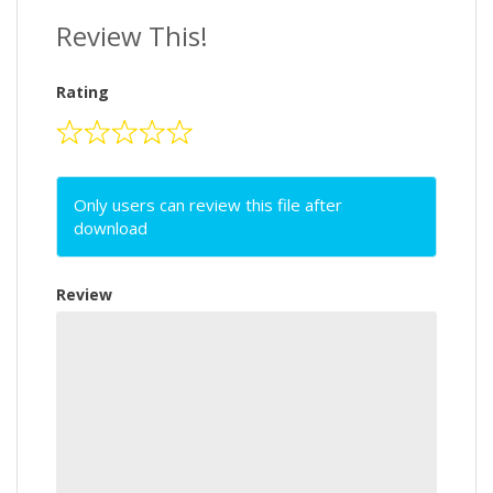
Review This!
Rating
Only users can review this file after
download
Review