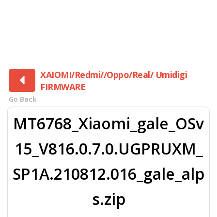
XAIOMI/Redmi//Oppo/Real/ Umidigi
FIRMWARE
Go Back
MT6768_Xiaomi_gale_OSv
15_V816.0.7.0.UGPRUXM_
SP1A.210812.016_gale_alp
s.zip