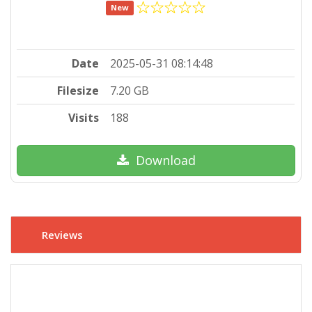
New
Date
2025-05-31 08:14:48
Filesize
7.20 GB
Visits
188
Download
Reviews