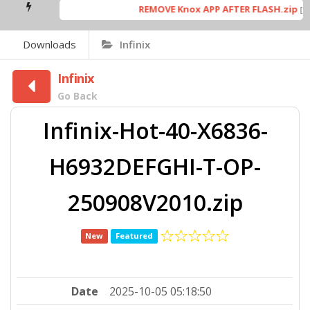
REMOVE Knox APP AFTER FLASH.zip
[ 53
Downloads
Infinix
Infinix
Go Back
Infinix-Hot-40-X6836-
H6932DEFGHI-T-OP-
250908V2010.zip
New
Featured
Date
2025-10-05 05:18:50