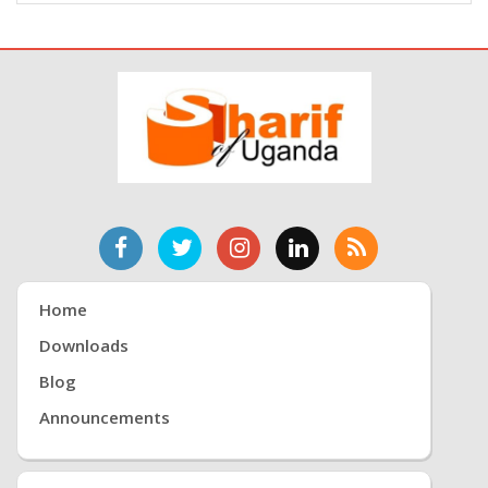
Home
Downloads
Blog
Announcements