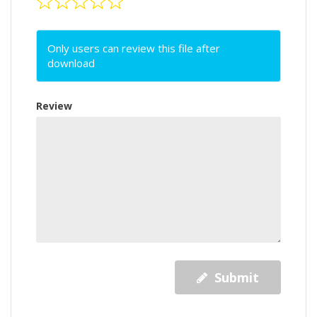
Only users can review this file after
download
Review
Submit