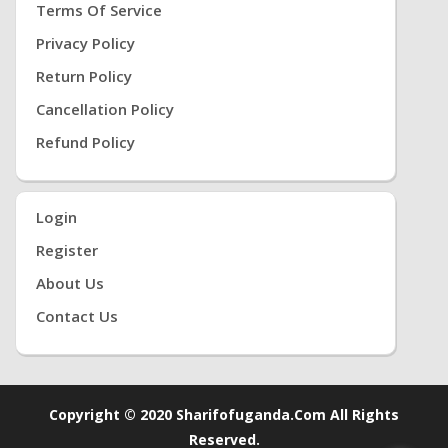
Terms Of Service
Privacy Policy
Return Policy
Cancellation Policy
Refund Policy
Login
Register
About Us
Contact Us
Copyright © 2020 Sharifofuganda.com All Rights
Reserved.