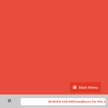
Main
Main Menu
Menu
M-KOPA S34-V09 Deadboot Fix File.zip