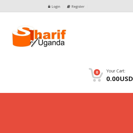
Login
Register
Your Cart:
0
0.00USD