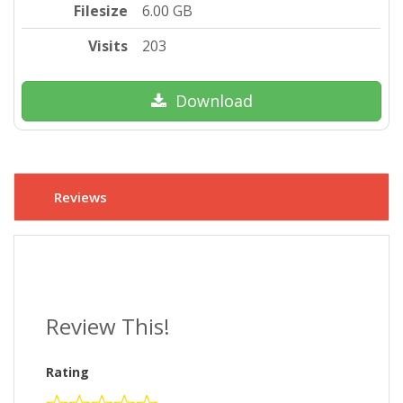
Filesize
6.00 GB
Visits
203
Download
Reviews
Review This!
Rating