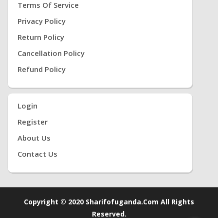
Terms Of Service
Privacy Policy
Return Policy
Cancellation Policy
Refund Policy
Login
Register
About Us
Contact Us
Copyright © 2020 Sharifofuganda.com All Rights
Reserved.