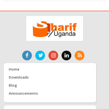
Home
Downloads
Blog
Announcements