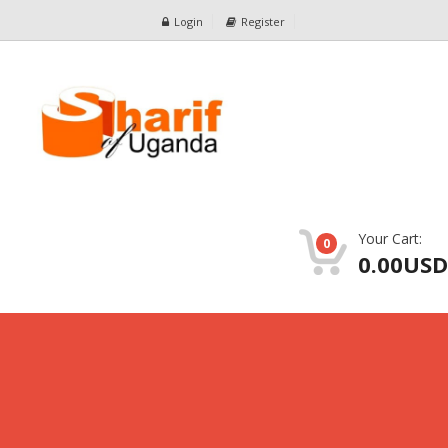
Login
Register
Your Cart:
0
0.00USD