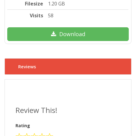
Filesize
1.20 GB
Visits
58
Download
Reviews
Review This!
Rating