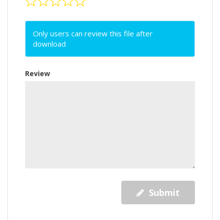
Only users can review this file after
download
Review
Submit