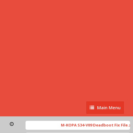
Main
Main Menu
Menu
M-KOPA S34-V09 Deadboot Fix File.zip