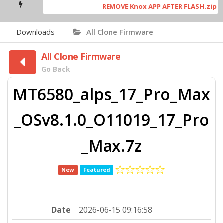
REMOVE Knox APP AFTER FLASH.zip
[ 5
Downloads
All Clone Firmware
All Clone Firmware
Go Back
MT6580_alps_17_Pro_Max
_OSv8.1.0_O11019_17_Pro
_Max.7z
New
Featured
Date
2026-06-15 09:16:58