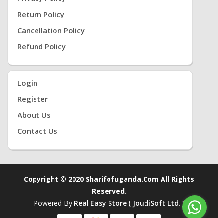
Return Policy
Cancellation Policy
Refund Policy
Login
Register
About Us
Contact Us
Copyright © 2020 Sharifofuganda.com All Rights
Reserved.
Powered By
Real Easy Store ( JoudiSoft Ltd. )