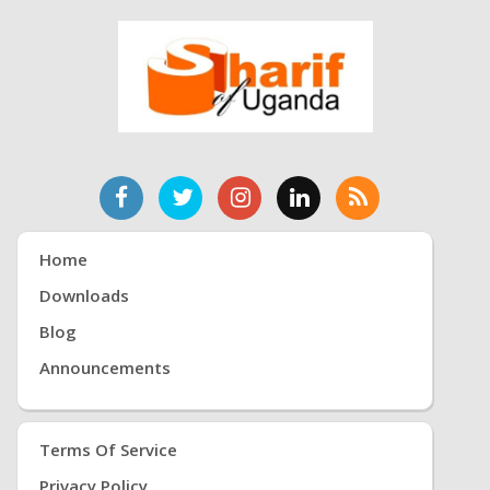
Home
Downloads
Blog
Announcements
Terms Of Service
Privacy Policy