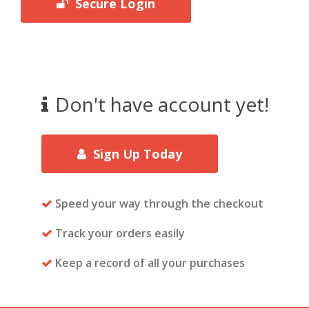
Secure Login
Don't have account yet!
Sign Up Today
Speed your way through the checkout
Track your orders easily
Keep a record of all your purchases