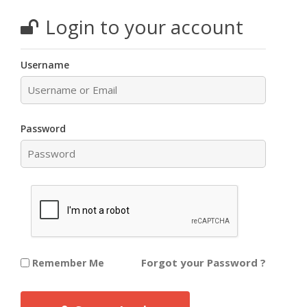
Login to your account
Username
Password
Forgot your Password ?
Remember Me