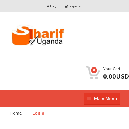
Login
Register
Your Cart:
0
0.00USD
Main
Main Menu
Menu
Home
Login