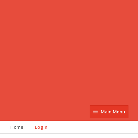
Main
Main Menu
Menu
Home
Login