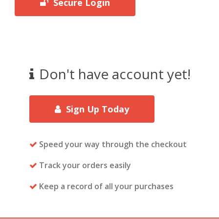
Secure Login
Don't have account yet!
Sign Up Today
Speed your way through the checkout
Track your orders easily
Keep a record of all your purchases