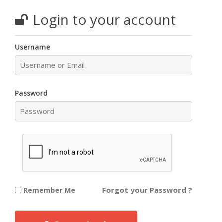
Login to your account
Username
Password
Forgot your Password ?
Remember Me