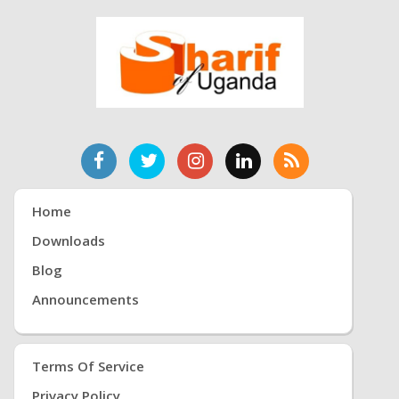
Home
Downloads
Blog
Announcements
Terms Of Service
Privacy Policy