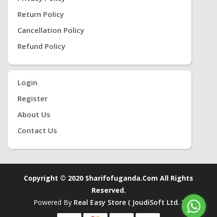
Return Policy
Cancellation Policy
Refund Policy
Login
Register
About Us
Contact Us
Copyright © 2020 Sharifofuganda.com All Rights
Reserved.
Powered By
Real Easy Store ( JoudiSoft Ltd. )