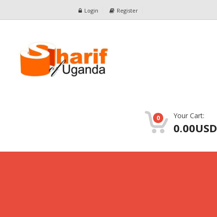
Login
Register
Your Cart:
0
0.00USD