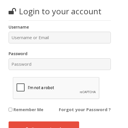
Login to your account
Username
Password
Forgot your Password ?
Remember Me