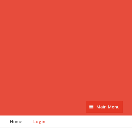
Main
Main Menu
Menu
Home
Login