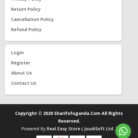
Return Policy
Cancellation Policy
Refund Policy
Login
Register
About Us
Contact Us
Copyright © 2020 Sharifofuganda.com All Rights
Reserved.
Powered By
Real Easy Store ( JoudiSoft Ltd. )