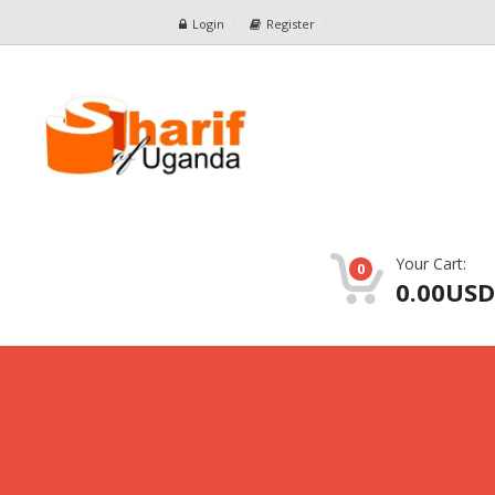
Login
Register
Your Cart:
0
0.00USD