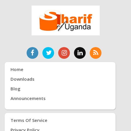
Home
Downloads
Blog
Announcements
Terms Of Service
Privacy Policy