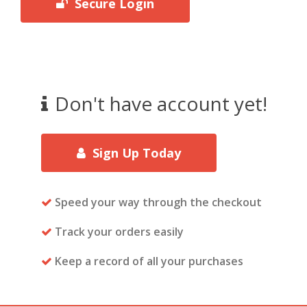
Secure Login
Don't have account yet!
Sign Up Today
Speed your way through the checkout
Track your orders easily
Keep a record of all your purchases